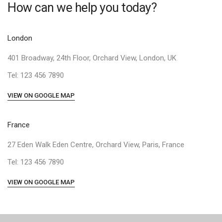
How can we help you today?
London
401 Broadway, 24th Floor, Orchard View, London, UK
Tel: 123 456 7890
VIEW ON GOOGLE MAP
France
27 Eden Walk Eden Centre, Orchard View, Paris, France
Tel: 123 456 7890
VIEW ON GOOGLE MAP