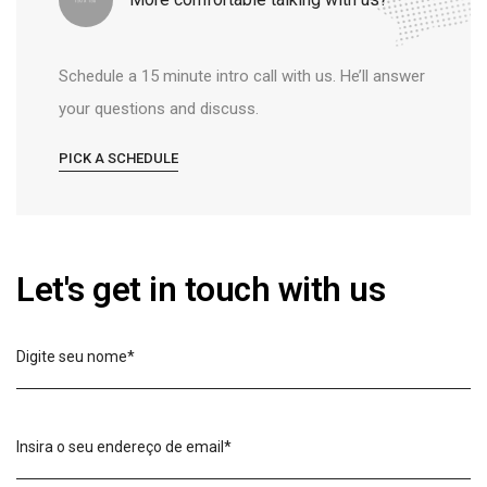
Schedule a 15 minute intro call with us. He’ll answer
your questions and discuss.
PICK A SCHEDULE
Let's get in touch with us