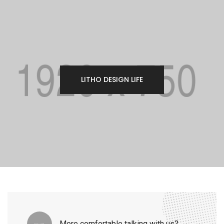
LITHO DESIGN LIFE
More comfortable talking with us?