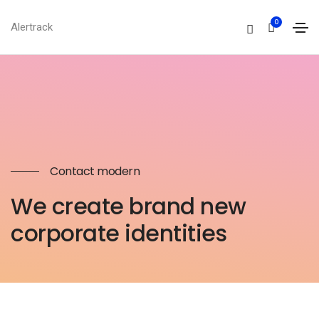
0
Alertrack
Contact modern
We create brand new
corporate identities